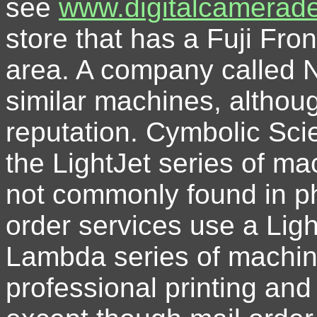
see
www.digitalcamerad
store that has a Fuji Fron
area. A company called N
similar machines, althou
reputation. Cymbolic Sc
the LightJet series of m
not commonly found in p
order services use a Light
Lambda series of machine
professional printing and