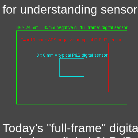
for understanding sensor
Today's "full-frame" digi