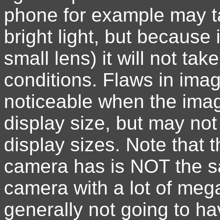
phone for example may ta
bright light, but because
small lens) it will not tak
conditions. Flaws in imag
noticeable when the imag
display size, but may not
display sizes. Note that
camera has is NOT the s
camera with a lot of mega
generally not going to ha