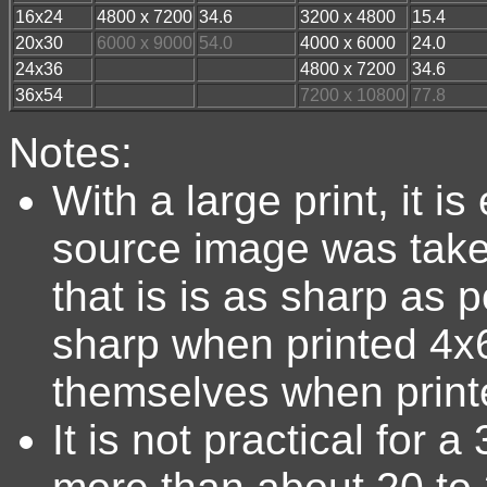
16x24
4800 x 7200
34.6
3200 x 4800
15.4
20x30
6000 x 9000
54.0
4000 x 6000
24.0
24x36
4800 x 7200
34.6
36x54
7200 x 10800
77.8
Notes:
With a large print, it i
source image was take
that is is as sharp as
sharp when printed 4x6
themselves when printe
It is not practical for