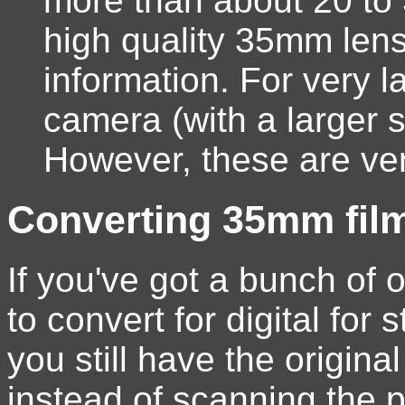
more than about 20 to
high quality 35mm len
information. For very l
camera (with a larger s
However, these are ve
Converting 35mm film/
If you've got a bunch of o
to convert for digital for 
you still have the origin
instead of scanning the p