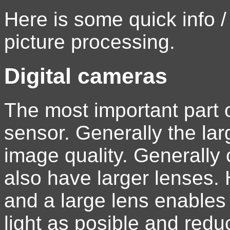
Here is some quick info /
picture processing.
Digital cameras
The most important part o
sensor. Generally the lar
image quality. Generally
also have larger lenses.
and a large lens enable
light as posible and redu