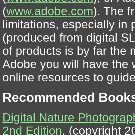
(
www.adobe.com
). The 
limitations, especially i
(produced from digital S
of products is by far the
Adobe you will have the 
online resources to guid
Recommended Book
Digital Nature Photograp
2nd Edition
, (copyright 