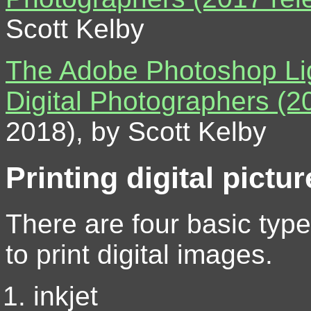
Scott Kelby
The Adobe Photoshop Li
Digital Photographers (2
2018), by Scott Kelby
Printing digital pictu
There are four basic type
to print digital images.
inkjet