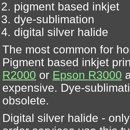
pigment based inkjet
dye-sublimation
digital silver halide
The most common for home
Pigment based inkjet pri
R2000
or
Epson R3000
a
expensive. Dye-sublimatio
obsolete.
Digital silver halide - on