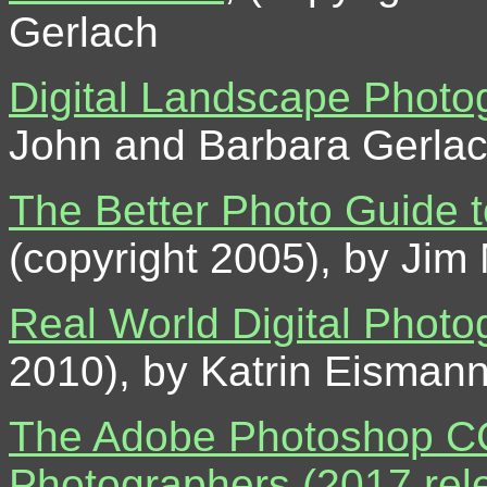
Gerlach
Digital Landscape Photo
John and Barbara Gerla
The Better Photo Guide t
(copyright 2005), by Jim
Real World Digital Photog
2010), by Katrin Eisman
The Adobe Photoshop CC 
Photographers (2017 rel