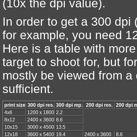
(10x the dpi value).
In order to get a 300 dpi 
for example, you need 1
Here is a table with more
target to shoot for, but fo
mostly be viewed from a 
sufficient.
print size
300 dpi res.
300 dpi mp.
200 dpi res.
200 dpi 
4x6
1200 x 1800
2.2
8x12
2400 x 3600
8.6
10x15
3000 x 4500
13.5
12x18
3600 x 5400
19.4
2400 x 3600
8.6