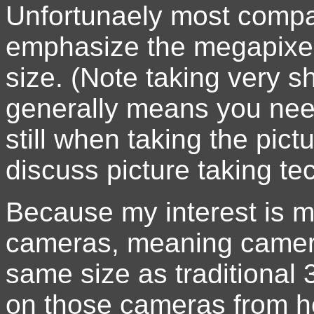
Unfortunaely most compa
emphasize the megapixel
size. (Note taking very 
generally means you nee
still when taking the pict
discuss picture taking te
Because my interest is ma
cameras, meaning cameras
same size as traditional 
on those cameras from her