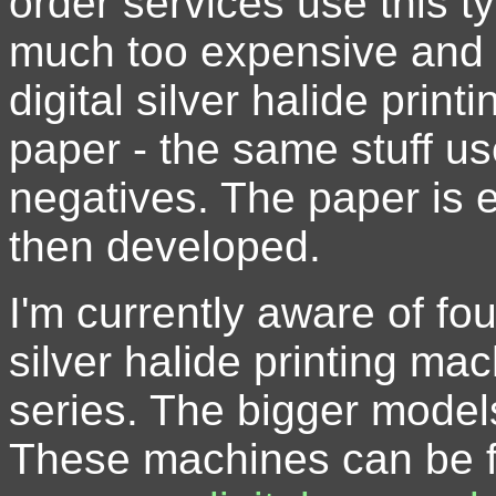
order services use this t
much too expensive and 
digital silver halide pri
paper - the same stuff us
negatives. The paper is 
then developed.
I'm currently aware of fo
silver halide printing mac
series. The bigger model
These machines can be f