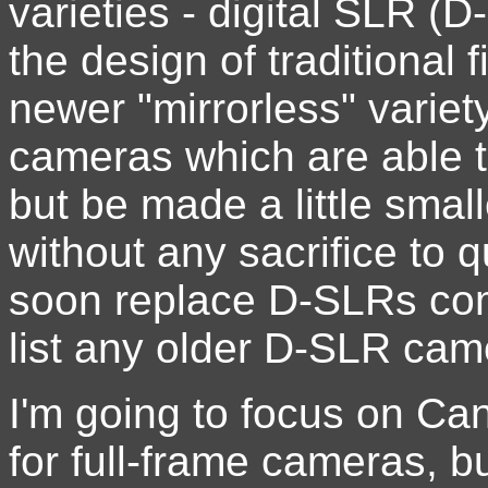
varieties - digital SLR 
the design of traditional
newer "mirrorless" variety 
cameras which are able 
but be made a little smal
without any sacrifice to q
soon replace D-SLRs comp
list any older D-SLR ca
I'm going to focus on C
for full-frame cameras, b