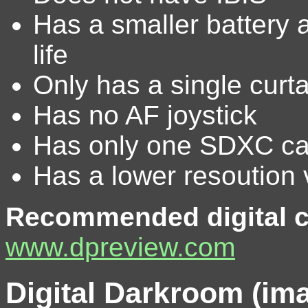
Has a smaller battery a
life
Only has a single curt
Has no AF joystick
Has only one SDXC car
Has a lower resoution 
Recommended digital c
www.dpreview.com
Digital Darkroom (im