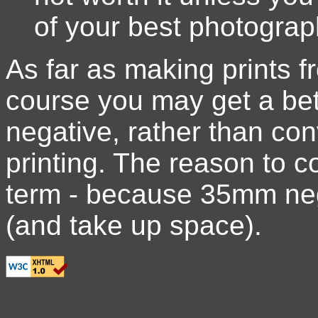
of your best photograp
As far as making prints 
course you may get a bett
negative, rather than con
printing. The reason to con
term - because 35mm neg
(and take up space).