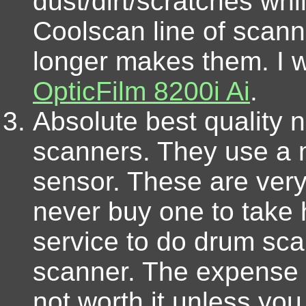
dust/dirt/scratches wh
Coolscan line of scann
longer makes them. I 
OpticFilm 8200i Ai
.
Absolute best quality 
scanners. They use a 
sensor. These are ver
never buy one to take
service to do drum sca
scanner. The expense 
not worth it unless yo