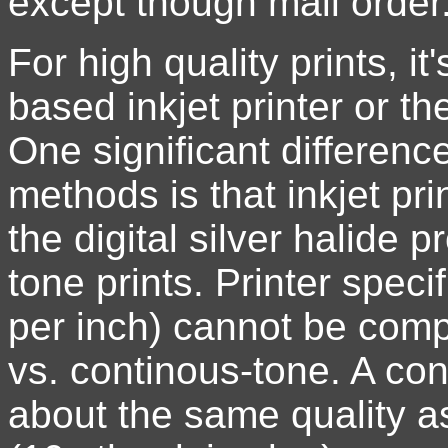
except though mail order
For high quality prints, i
based inkjet printer or the
One significant differenc
methods is that inkjet pri
the digital silver halide
tone prints. Printer speci
per inch) cannot be compa
vs. continous-tone. A con
about the same quality as