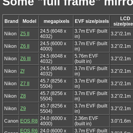
Some "full frame" mirr
LCD
Brand
Model
megapixels
EVF size/pixels
size/pixe
24.5 (6048 x
3.7m EVF (built
Nikon
Z5 II
3.2"/2.1m
4032)
in)
24.5 (6000 x
3.7m EVF (built
Nikon
Z6 II
3.2"/2.1m
4000)
in)
24.5 (6048 x
5.76m EVF
Nikon
Z6 III
3.2"/2.1m
4032)
(built in)
24.5 (6048 x
3.7m EVF (built
Nikon
Zf
3.2"/2.1m
4032)
in)
45.7 (8256 x
3.7m EVF (built
Nikon
Z7 II
3.2"/2.1m
5504)
in)
45.7 (8256 x
3.7m EVF (built
Nikon
Z8
3.2"/2.1m
5504)
in)
45.7 (8256 x
3.7m EVF (built
Nikon
Z9
3.2"/2.1m
5504)
in)
24.0 (6000 x
2.36m EVF
Canon
EOS R8
3.0"/1.6m
4000)
(built in)
EOS R6
24.0 (6000 x
3.7m EVF (built