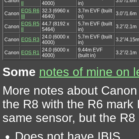
Canon
3.0"/1.6m
II
4000)
in)
EOS R6
32.3 (6960 x
3.7m EVF (built
Canon
3.0"/1.6m
III
4640)
in)
EOS R5
44.7 (8192 x
5.7m EVF (built
Canon
3.2"/2.1m
II
5464)
in)
24.0 (6000 x
5.7m EVF (built
Canon
EOS R3
3.2"/4.15
4000)
in)
24.0 (6000 x
9.44m EVF
Canon
EOS R1
3.2"/2.1m
4000)
(built in)
Some
notes of mine on 
More notes about Canon
the R8 with the R6 mark I
same sensor, but the R8
Does not have IBIS