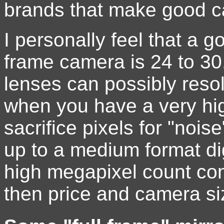
brands that make good c
I personally feel that a g
frame camera is 24 to 30.
lenses can possibly resol
when you have a very hi
sacrifice pixels for "noi
up to a medium format di
high megapixel count com
then price and camera siz