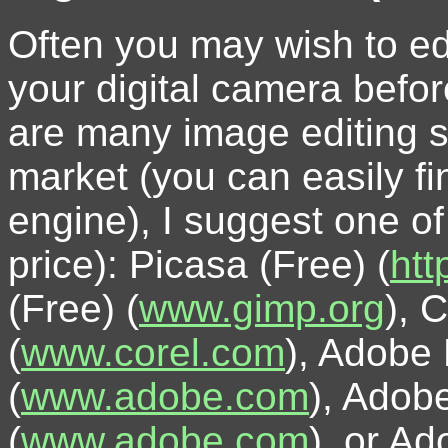
Often you may wish to ed
your digital camera befor
are many image editing s
market (you can easily fi
engine), I suggest one of 
price): Picasa (Free) (
htt
(Free) (
www.gimp.org
), 
(
www.corel.com
), Adobe
(
www.adobe.com
), Adob
(
www.adobe.com
), or A