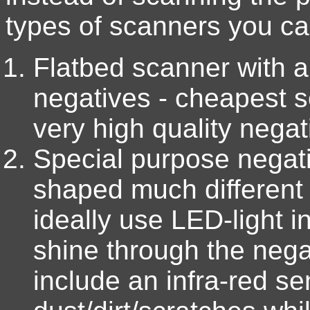
types of scanners you ca
Flatbed scanner with 
negatives - cheapest s
very high quality nega
Special purpose negat
shaped much different 
ideally use LED-light i
shine through the nega
include an infra-red se